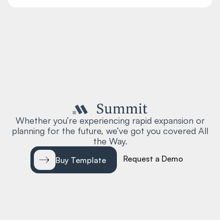
Whether you’re experiencing rapid expansion or
planning for the future, we’ve got you covered All
the Way.
Request a Demo
Buy Template
EXPLORE
RESOURCES
Home 01
About 01