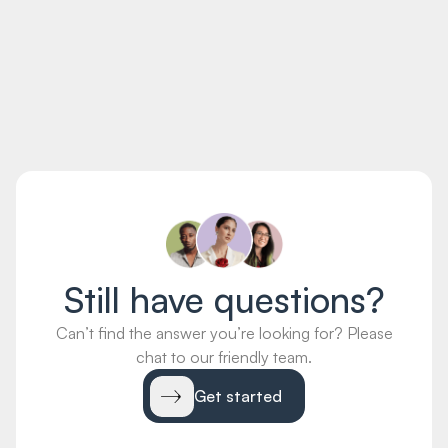
distinctio in. Quis voluptas libero ullam sint dolores
voluptatem et labore et.
Quis quos tempore est eos perferendis non blanditiis. Est
sunt harum veritatis aperiam rerum. Ut iste explicabo enim
doloremque. Fugiat necessitatibus aut.
Still have questions?
Can’t find the answer you’re looking for? Please
chat to our friendly team.
Get started