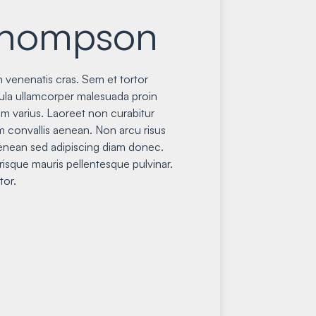
Thompson
 venenatis cras. Sem et tortor
gula ullamcorper malesuada proin
m varius. Laoreet non curabitur
im convallis aenean. Non arcu risus
nean sed adipiscing diam donec.
isque mauris pellentesque pulvinar.
tor.