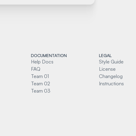
DOCUMENTATION
LEGAL
Help Docs
Style Guide
FAQ
License
Team 01
Changelog
Team 02
Instructions
Team 03