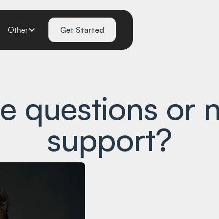
Other
Get Started
e questions or 
support?