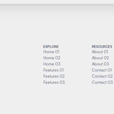
EXPLORE
RESOURCES
Home 01
About 01
Home 02
About 02
Home 03
About 03
Features 01
Contact 01
Features 02
Contact 02
Features 03
Contact 03