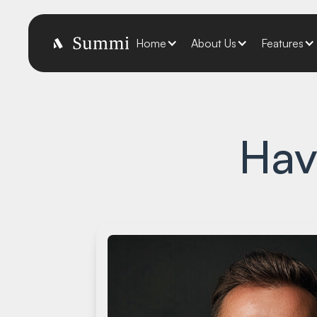
Home
About Us
Features
Hav