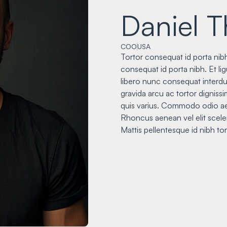
Daniel 
COO
USA
Tortor consequat id porta nibh
consequat id porta nibh. Et li
libero nunc consequat interdu
gravida arcu ac tortor digniss
quis varius. Commodo odio ae
Rhoncus aenean vel elit sceler
Mattis pellentesque id nibh tor