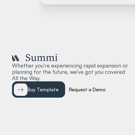
Whether you’re experiencing rapid expansion or
planning for the future, we’ve got you covered
All the Way.
Buy Template
Request a Demo